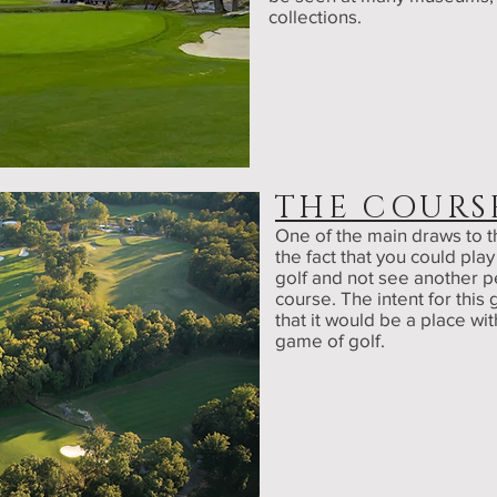
collections.
THE COURS
One of the main draws to t
the fact that you could play
golf and not see another p
course. The intent for this 
that it would be a place wit
game of golf.