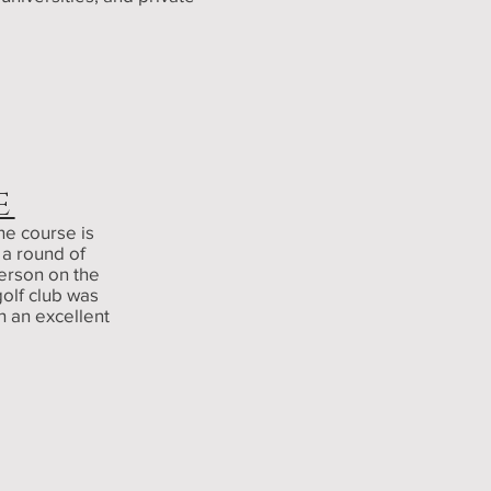
E
he course is
 a round of
erson on the
golf club was
h an excellent