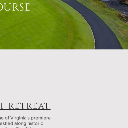
OURSE
T RETREAT
e of Virginia's premiere
estled along historic