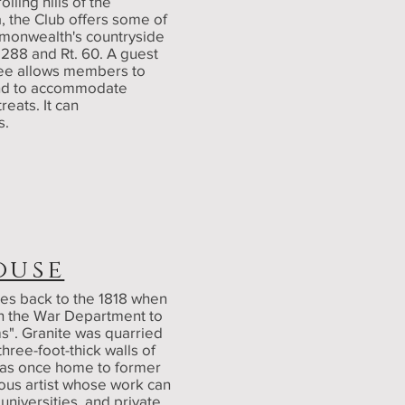
ling hills of the
, the Club offers some of
mmonwealth's countryside
. 288 and Rt. 60. A guest
 tee allows members to
and to accommodate
eats. It can
s.
ouse
es back to the 1818 when
th the War Department to
s". Granite was quarried
three-foot-thick walls of
 was once home to former
ous artist whose work can
niversities, and private