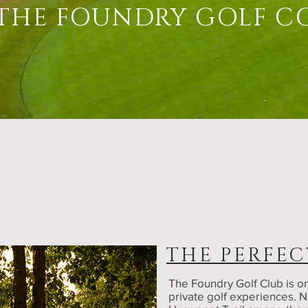
THE FOUNDRY GOLF C
THE PERFEC
The Foundry Golf Club is on
private golf experiences. N