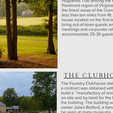
Huguenot Trail among the rol
Piedmont region of Virginia
the finest views of the Co
less than ten miles from Rt
house located on the first
bring out-of-town guests 
meetings and corporate retr
accommodate 25-30 guest
the clubh
The Foundry Clubhouse dat
a contract was obtained wi
build a "manufactory of arm
on-site and by hand for the 
the building. The building
owner Julien Binford, a fam
be seen at many museums, u